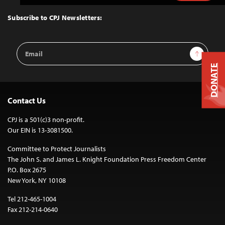
to
Top
Subscribe to CPJ Newsletters:
Email
Sign Up
Address
DONATE
Contact Us
CPJ is a 501(c)3 non-profit.
Our EIN is 13-3081500.
Committee to Protect Journalists
The John S. and James L. Knight Foundation Press Freedom Center
P.O. Box 2675
New York, NY 10108
Tel 212-465-1004
Fax 212-214-0640