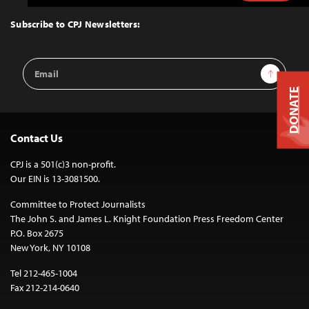
to
Top
Subscribe to CPJ Newsletters:
Email
Sign Up
Address
DONATE
Contact Us
CPJ is a 501(c)3 non-profit.
Our EIN is 13-3081500.
Committee to Protect Journalists
The John S. and James L. Knight Foundation Press Freedom Center
P.O. Box 2675
New York, NY 10108
Tel 212-465-1004
Fax 212-214-0640