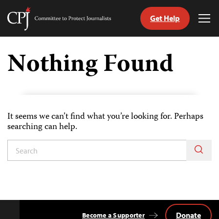
Get Help
Committee
Tog
to
Me
Skip
Protect
to
Nothing Found
Journalists
content
witch
anguage
It seems we can’t find what you’re looking for. Perhaps
searching can help.
Donate
Become a Supporter