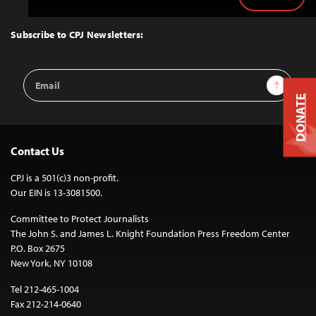
Back
to
Top
Subscribe to CPJ Newsletters:
Email
Sign Up
Address
DONATE
Contact Us
CPJ is a 501(c)3 non-profit.
Our EIN is 13-3081500.
Committee to Protect Journalists
The John S. and James L. Knight Foundation Press Freedom Center
P.O. Box 2675
New York, NY 10108
Tel 212-465-1004
Fax 212-214-0640