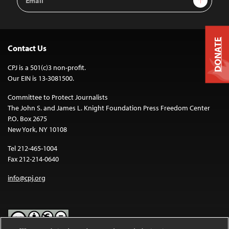
Address
DONATE
Contact Us
CPJ is a 501(c)3 non-profit.
Our EIN is 13-3081500.
Committee to Protect Journalists
The John S. and James L. Knight Foundation Press Freedom Center
P.O. Box 2675
New York, NY 10108
Tel 212-465-1004
Fax 212-214-0640
info@cpj.org