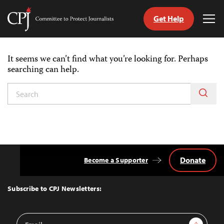
Get Help
Committee
Tog
to
Me
Skip
Protect
to
Journalists
It seems we can’t find what you’re looking for. Perhaps
content
searching can help.
itch
nguage
Donate
Become a Supporter
Back
to
Top
Subscribe to CPJ Newsletters:
Email
Sign Up