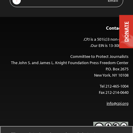
Address
DONATE
Contact Us
CPJ is a 501(c)3 non-profit.
Our EIN is 13-3081500.
Committee to Protect Journalists
The John S. and James L. Knight Foundation Press Freedom Center
P.O. Box 2675
New York, NY 10108
Tel 212-465-1004
Fax 212-214-0640
info@cpj.org