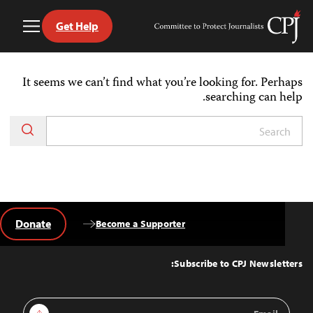
Get Help
Toggle
Committee
Menu
to
Ski
Protect
t
Journalists
It seems we can’t find what you’re looking for. Perhaps
conten
searching can help.
Donate
Become a Supporter
Back
to
Top
Subscribe to CPJ Newsletters:
Email
Sign Up