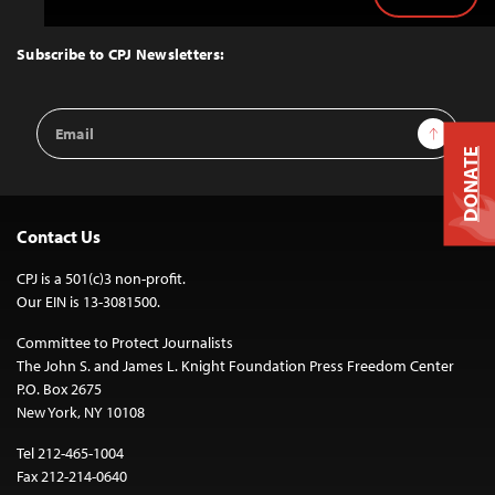
Back
to
Top
Subscribe to CPJ Newsletters:
Email
Sign Up
Address
DONATE
Contact Us
CPJ is a 501(c)3 non-profit.
Our EIN is 13-3081500.
Committee to Protect Journalists
The John S. and James L. Knight Foundation Press Freedom Center
P.O. Box 2675
New York, NY 10108
Tel 212-465-1004
Fax 212-214-0640