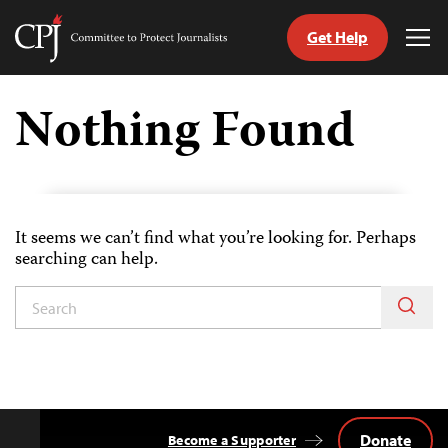
Get Help
Committee
Tog
to
Me
Skip
Protect
to
Nothing Found
Journalists
content
itch
nguage
It seems we can’t find what you’re looking for. Perhaps
searching can help.
Donate
Become a Supporter