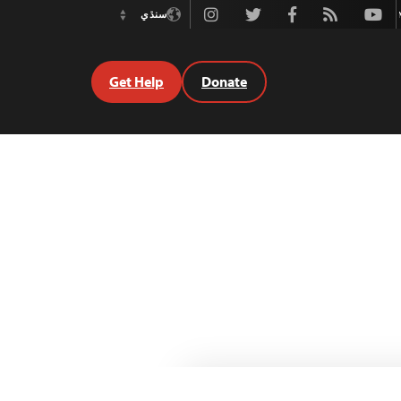
Instagram
Twitter
Facebook
Rss
Youtube
سنڌي
Switch
Language
Get Help
Donate