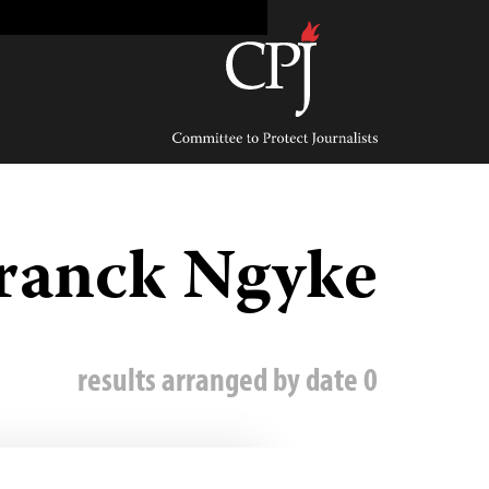
Ski
t
conten
Committee
to
Protect
Journalists
ranck Ngyke
0 results arranged by date