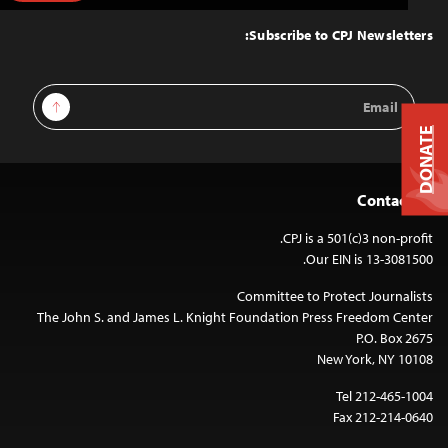
to
Top
Subscribe to CPJ Newsletters:
Email
Sign Up
Address
DONATE
Contact Us
CPJ is a 501(c)3 non-profit.
Our EIN is 13-3081500.
Committee to Protect Journalists
The John S. and James L. Knight Foundation Press Freedom Center
P.O. Box 2675
New York, NY 10108
Tel 212-465-1004
Fax 212-214-0640