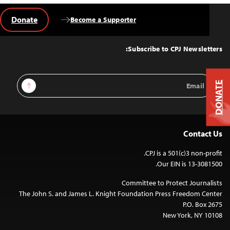
Donate
Become a Supporter
Back
to
Top
Subscribe to CPJ Newsletters:
Email
Sign Up
DONATE
Address
Contact Us
CPJ is a 501(c)3 non-profit.
Our EIN is 13-3081500.
Committee to Protect Journalists
The John S. and James L. Knight Foundation Press Freedom Center
P.O. Box 2675
New York, NY 10108