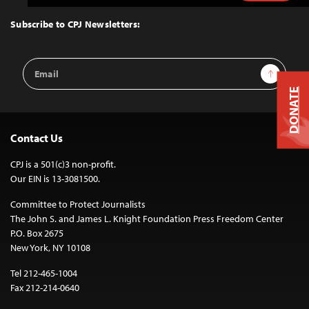
to
Top
Subscribe to CPJ Newsletters:
Email
Sign Up
Address
DONATE
Contact Us
CPJ is a 501(c)3 non-profit.
Our EIN is 13-3081500.
Committee to Protect Journalists
The John S. and James L. Knight Foundation Press Freedom Center
P.O. Box 2675
New York, NY 10108
Tel 212-465-1004
Fax 212-214-0640