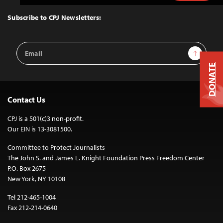
to
Top
Subscribe to CPJ Newsletters:
Email
Sign Up
Address
DONATE
Contact Us
CPJ is a 501(c)3 non-profit.
Our EIN is 13-3081500.
Committee to Protect Journalists
The John S. and James L. Knight Foundation Press Freedom Center
P.O. Box 2675
New York, NY 10108
Tel 212-465-1004
Fax 212-214-0640