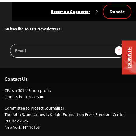
Donate
Become a Supporter
Back
to
Top
Subscribe to CPJ Newsletters:
Email
Sign Up
DONATE
Address
Contact Us
CPJ is a 501(c)3 non-profit.
Our EIN is 13-3081500.
Committee to Protect Journalists
The John S. and James L. Knight Foundation Press Freedom Center
P.O. Box 2675
New York, NY 10108