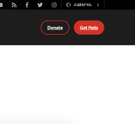
outube
Rss
Facebook
Twitter
Instagram
ՀԱՅԵՐԵՆ
Switch
Language
Donate
Get Help