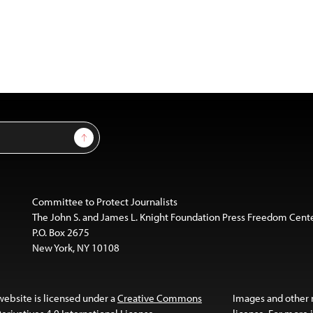
Sign Up
Committee to Protect Journalists
The John S. and James L. Knight Foundation Press Freedom Cent
P.O. Box 2675
New York, NY 10108
website is licensed under a
Creative Commons
Images and other