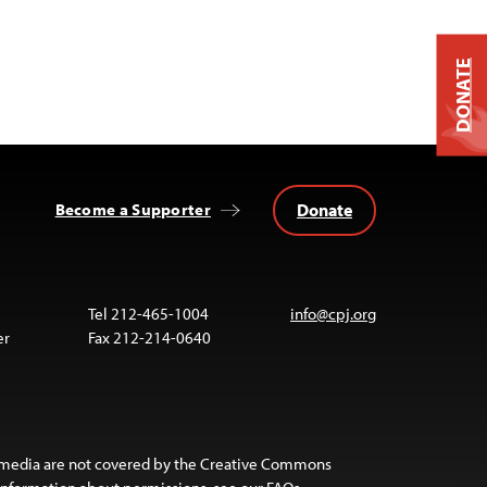
DONATE
Donate
Become a Supporter
Tel 212-465-1004
info@cpj.org
er
Fax 212-214-0640
 media are not covered by the Creative Commons