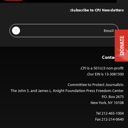
to
Top
Subscribe to CPJ Newsletters:
Email
Sign Up
Address
DONATE
Contact Us
CPJ is a 501(c)3 non-profit.
Our EIN is 13-3081500.
Committee to Protect Journalists
The John S. and James L. Knight Foundation Press Freedom Center
P.O. Box 2675
New York, NY 10108
Tel 212-465-1004
Fax 212-214-0640