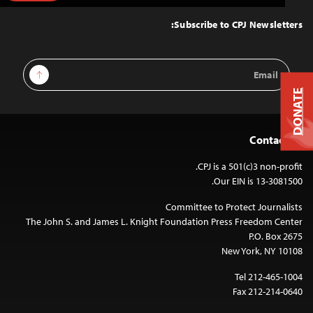
to
Top
Subscribe to CPJ Newsletters:
Email
Sign Up
Address
DONATE
Contact Us
CPJ is a 501(c)3 non-profit.
Our EIN is 13-3081500.
Committee to Protect Journalists
The John S. and James L. Knight Foundation Press Freedom Center
P.O. Box 2675
New York, NY 10108
Tel 212-465-1004
Fax 212-214-0640