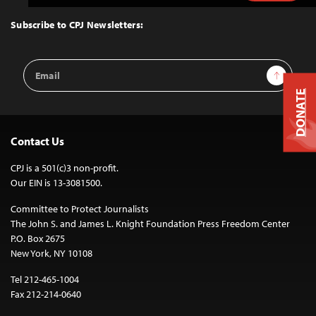
to
Top
Subscribe to CPJ Newsletters:
Email
Sign Up
Address
DONATE
Contact Us
CPJ is a 501(c)3 non-profit.
Our EIN is 13-3081500.
Committee to Protect Journalists
The John S. and James L. Knight Foundation Press Freedom Center
P.O. Box 2675
New York, NY 10108
Tel 212-465-1004
Fax 212-214-0640