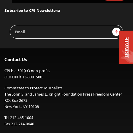
to
Top
Subscribe to CPJ Newsletters:
Email
Sign Up
Address
DONATE
Contact Us
CPJ is a 501(c)3 non-profit.
Our EIN is 13-3081500.
Committee to Protect Journalists
The John S. and James L. Knight Foundation Press Freedom Center
P.O. Box 2675
New York, NY 10108
Tel 212-465-1004
Fax 212-214-0640