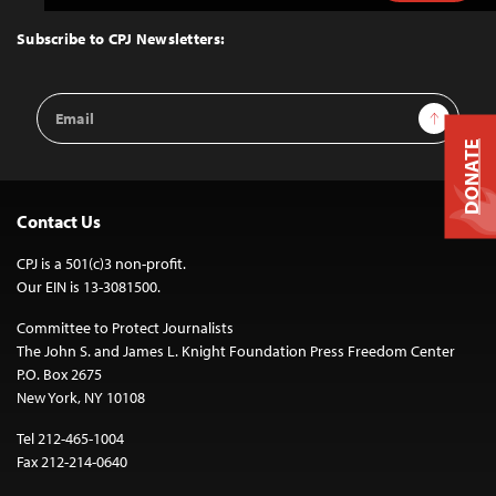
to
Top
Subscribe to CPJ Newsletters:
Email
Sign Up
Address
DONATE
Contact Us
CPJ is a 501(c)3 non-profit.
Our EIN is 13-3081500.
Committee to Protect Journalists
The John S. and James L. Knight Foundation Press Freedom Center
P.O. Box 2675
New York, NY 10108
Tel 212-465-1004
Fax 212-214-0640