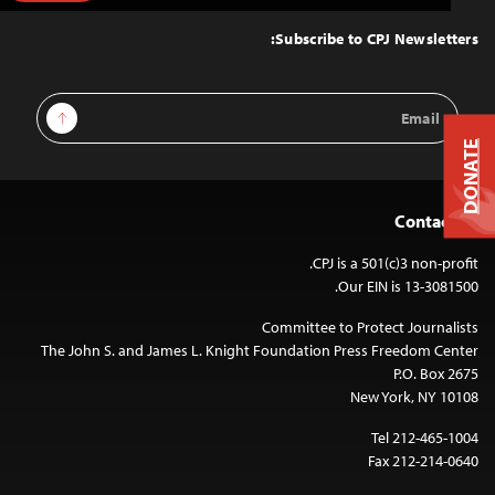
to
Top
Subscribe to CPJ Newsletters:
Email
Sign Up
Address
DONATE
Contact Us
CPJ is a 501(c)3 non-profit.
Our EIN is 13-3081500.
Committee to Protect Journalists
The John S. and James L. Knight Foundation Press Freedom Center
P.O. Box 2675
New York, NY 10108
Tel 212-465-1004
Fax 212-214-0640