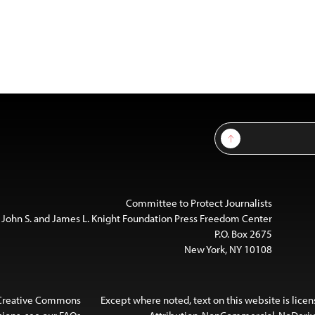
Sign Up
Committee to Protect Journalists
 John S. and James L. Knight Foundation Press Freedom Center
P.O. Box 2675
New York, NY 10108
 Creative Commons
Except where noted, text on this website is lice