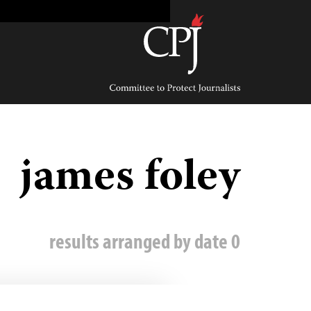
Ski
t
conten
Committee
to
Protect
Journalists
james foley
0 results arranged by date