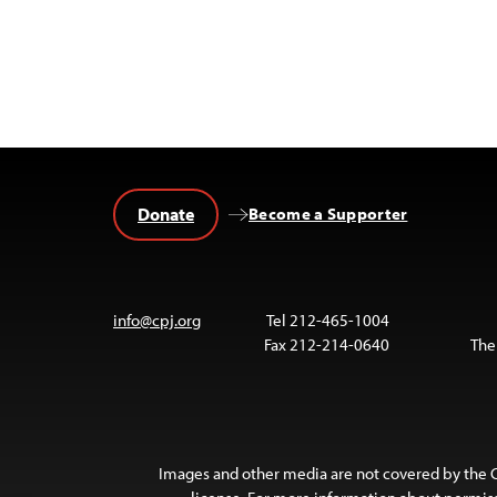
Donate
Become a Supporter
info@cpj.org
Tel 212-465-1004
Fax 212-214-0640
The
Images and other media are not covered by the