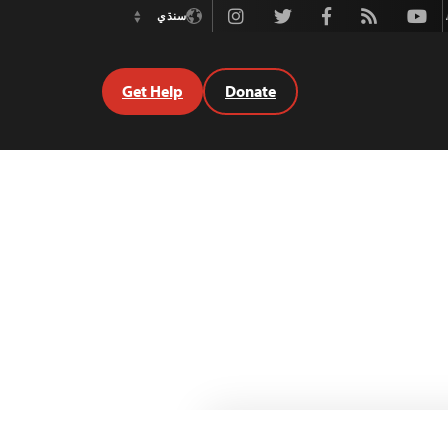
Instagram
Twitter
Facebook
Rss
Youtube
سنڌي
Switch
Language
Get Help
Donate