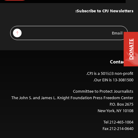
to
Top
Subscribe to CPJ Newsletters:
Email
Sign Up
Address
DONATE
Contact Us
CPJ is a 501(c)3 non-profit.
Our EIN is 13-3081500.
Committee to Protect Journalists
The John S. and James L. Knight Foundation Press Freedom Center
P.O. Box 2675
New York, NY 10108
Tel 212-465-1004
Fax 212-214-0640