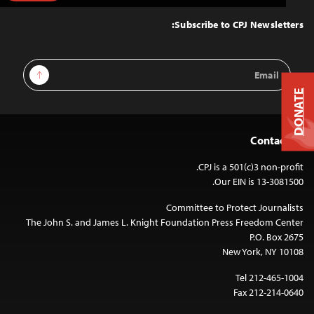
to
Top
Subscribe to CPJ Newsletters:
Email
Sign Up
Address
DONATE
Contact Us
CPJ is a 501(c)3 non-profit.
Our EIN is 13-3081500.
Committee to Protect Journalists
The John S. and James L. Knight Foundation Press Freedom Center
P.O. Box 2675
New York, NY 10108
Tel 212-465-1004
Fax 212-214-0640