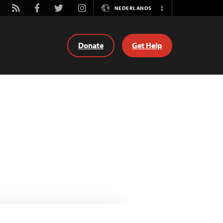
tube
Rss
Facebook
Twitter
Instagram
NEDERLANDS
Switch
Language
Donate
Get Help