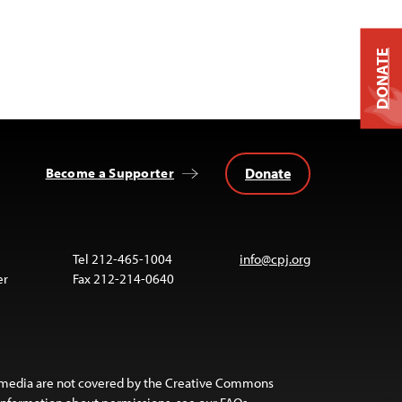
DONATE
Donate
Become a Supporter
Tel 212-465-1004
info@cpj.org
er
Fax 212-214-0640
 media are not covered by the Creative Commons