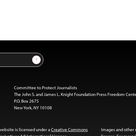
Sign Up
Committee to Protect Journalists
The John S. and James L. Knight Foundation Press Freedom Cent
P.O. Box 2675
New York, NY 10108
website is licensed under a
Creative Commons
Images and other