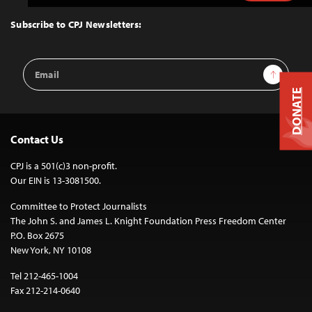
to
Top
Subscribe to CPJ Newsletters:
Email
Sign Up
Address
DONATE
Contact Us
CPJ is a 501(c)3 non-profit.
Our EIN is 13-3081500.
Committee to Protect Journalists
The John S. and James L. Knight Foundation Press Freedom Center
P.O. Box 2675
New York, NY 10108
Tel 212-465-1004
Fax 212-214-0640