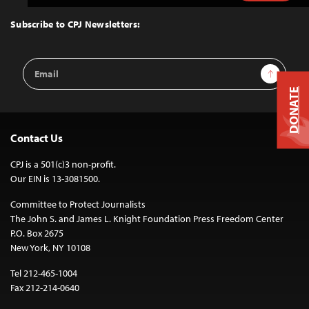
to
Top
Subscribe to CPJ Newsletters:
Email
Sign Up
Address
DONATE
Contact Us
CPJ is a 501(c)3 non-profit.
Our EIN is 13-3081500.
Committee to Protect Journalists
The John S. and James L. Knight Foundation Press Freedom Center
P.O. Box 2675
New York, NY 10108
Tel 212-465-1004
Fax 212-214-0640