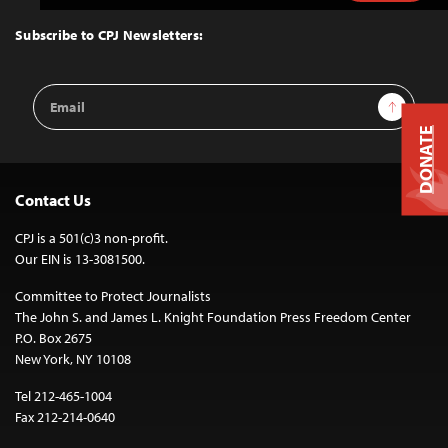
to
Top
Subscribe to CPJ Newsletters:
Email
Sign Up
Address
DONATE
Contact Us
CPJ is a 501(c)3 non-profit.
Our EIN is 13-3081500.
Committee to Protect Journalists
The John S. and James L. Knight Foundation Press Freedom Center
P.O. Box 2675
New York, NY 10108
Tel 212-465-1004
Fax 212-214-0640