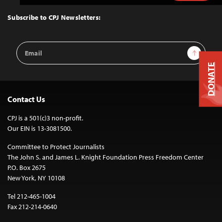
to
Top
Subscribe to CPJ Newsletters:
Email
Sign Up
Address
DONATE
Contact Us
CPJ is a 501(c)3 non-profit.
Our EIN is 13-3081500.
Committee to Protect Journalists
The John S. and James L. Knight Foundation Press Freedom Center
P.O. Box 2675
New York, NY 10108
Tel 212-465-1004
Fax 212-214-0640