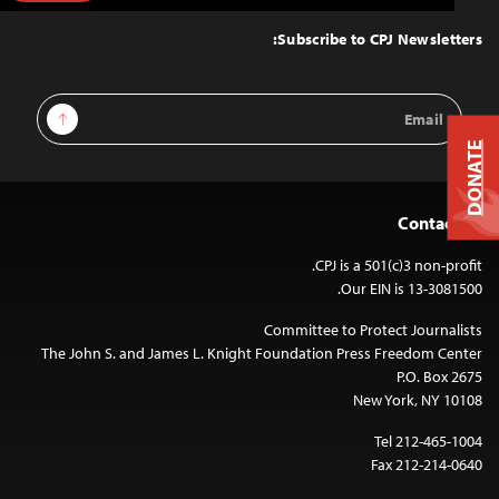
to
Top
Subscribe to CPJ Newsletters:
Email
Sign Up
Address
DONATE
Contact Us
CPJ is a 501(c)3 non-profit.
Our EIN is 13-3081500.
Committee to Protect Journalists
The John S. and James L. Knight Foundation Press Freedom Center
P.O. Box 2675
New York, NY 10108
Tel 212-465-1004
Fax 212-214-0640