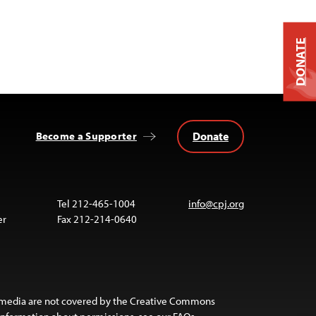
DONATE
Donate
Become a Supporter
Tel 212-465-1004
info@cpj.org
er
Fax 212-214-0640
 media are not covered by the Creative Commons