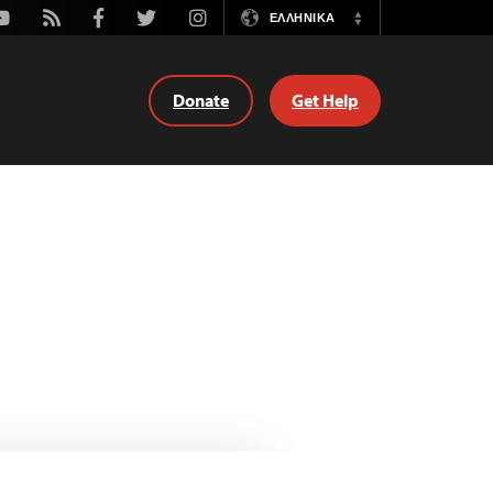
outube
Rss
Facebook
Twitter
Instagram
ΕΛΛΗΝΙΚΆ
Switch
Language
Donate
Get Help