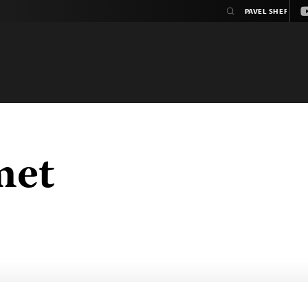
Y
met