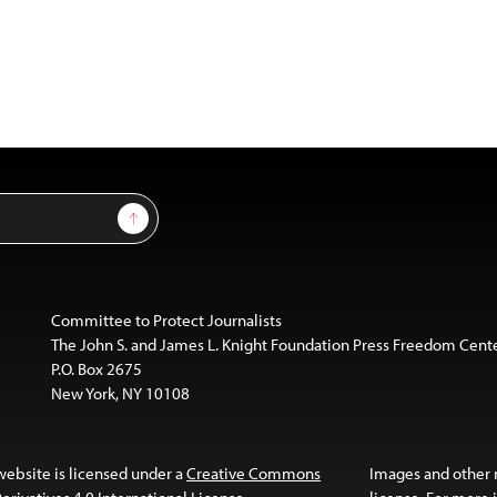
Sign Up
Committee to Protect Journalists
The John S. and James L. Knight Foundation Press Freedom Cent
P.O. Box 2675
New York, NY 10108
website is licensed under a
Creative Commons
Images and other