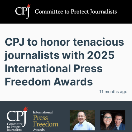
CPJ to honor tenacious
journalists with 2025
International Press
Freedom Awards
11 months ago