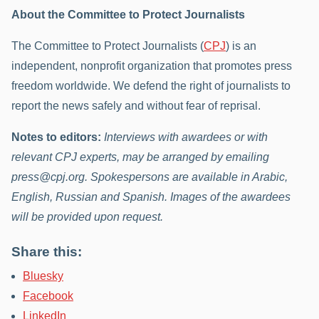
About the Committee to Protect Journalists
The Committee to Protect Journalists (
CPJ
) is an
independent, nonprofit organization that promotes press
freedom worldwide. We defend the right of journalists to
report the news safely and without fear of reprisal.
Notes to editors:
Interviews with awardees or with
relevant CPJ experts, may be arranged by emailing
press@cpj.org. Spokespersons are available in Arabic,
English, Russian and Spanish. Images of the awardees
will be provided upon request.
Share this:
Bluesky
Facebook
LinkedIn