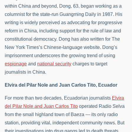
within China and beyond, Dong, 63, began working as a
columnist for the state-run Guangming Daily in 1987. His
writing is widely perceived as advocating for progressive
reform in China, including support for the rule of law and
constitutional democracy. Dong has also written for The
New York Times’s Chinese-language website. Dong’s
imprisonment underscores the growing trend of using
espionage
and
national security
charges to target
journalists in China.
Elvira del Pilar Nole and Juan Carlos Tito, Ecuador
For more than two decades, Ecuadorian journalists
Elvira
del Pilar Nole and Juan Carlos Tito
operated Radio Selva
from the small highland town of Baeza — its only radio
station, providing vital, independent community news. But
their investigations into drug gangs led to death threats,