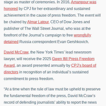
stage as master of ceremonies. In 2016,
Amanpour was
honored
by CPJ for her extraordinary and sustained
achievement in the cause of press freedom. The event will
be chaired by
Almar Latour,
CEO of Dow Jones and
publisher of The Wall Street Journal, who was at the
forefront of the Journal’s campaign to free
wrongfully
detained
Russia correspondent Evan Gershkovich.
David McCraw
, the New York Times’ lead newsroom
lawyer, will receive the 2025
Gwen Ifill Press Freedom
Award
, an award presented annually by
CPJ’s board of
directors
in recognition of an individual’s sustained
commitment to press freedom.
“At a time when the rule of law must be upheld to preserve
the fundamental freedom of the press, David McCraw’s
record of defending journalists’ ability to report the news