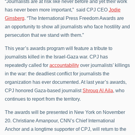
“Journalists are at risk like never before and yet their work
has never been more important,” said CPJ CEO
Jodie
Ginsberg
. “The International Press Freedom Awards are
an opportunity to show all journalists who face hostility and
persecution that we stand with them.”
This year’s awards program will feature a tribute to
journalists killed in the Israel-Gaza war. CPJ has
repeatedly called for
accountability
over journalists’ killings
in the war: the deadliest conflict for journalists the
organization has ever documented. At last year’s awards,
CPJ honored Gaza-based journalist
Shrouq Al Aila
, who
continues to report from the territory.
The awards will be presented in New York on November
20. Christiane Amanpour, CNN’s Chief International
Anchor and a longtime supporter of CPJ, will return to the