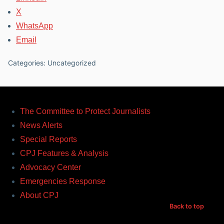
X
WhatsApp
Email
Categories: Uncategorized
The Committee to Protect Journalists
News Alerts
Special Reports
CPJ Features & Analysis
Advocacy Center
Emergencies Response
About CPJ
Back to top