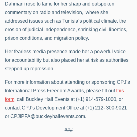
Dahmani rose to fame for her sharp and outspoken
commentary on radio and television, where she
addressed issues such as Tunisia’s political climate, the
erosion of judicial independence, shrinking civil liberties,
prison conditions, and migration policy.
Her fearless media presence made her a powerful voice
for accountability but also placed her at risk as authorities
stepped up repression.
For more information about attending or sponsoring CPJ’s
International Press Freedom Awards, please fill out
this
form
, call Buckley Hall Events at (+1) 914-579-1000, or
contact CPJ’s Development Office at (+1) 212- 300-9021
or CPJIPFA@buckleyhallevents.com.
###