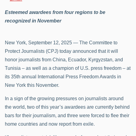
Esteemed awardees from four regions to be
recognized in November
New York, September 12, 2025 — The Committee to
Protect Journalists (CPJ) today announced that it will
honor journalists from China, Ecuador, Kyrgyzstan, and
Tunisia – as well as a champion of U.S. press freedom – at
its 35th annual International Press Freedom Awards in
New York this November.
In a sign of the growing pressures on journalists around
the world, two of this year’s awardees are currently behind
bars for their journalism, and three were forced to flee their
home countries and now report from exile.