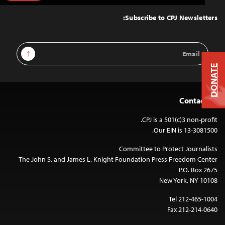
to
Top
Subscribe to CPJ Newsletters:
Email
Sign Up
Address
DONATE
Contact Us
CPJ is a 501(c)3 non-profit.
Our EIN is 13-3081500.
Committee to Protect Journalists
The John S. and James L. Knight Foundation Press Freedom Center
P.O. Box 2675
New York, NY 10108
Tel 212-465-1004
Fax 212-214-0640