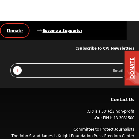
Donate
Become a Supporter
Back
to
Top
Subscribe to CPJ Newsletters:
DONATE
Email
Sign Up
Address
Contact Us
CPJ is a 501(c)3 non-profit.
Our EIN is 13-3081500.
Committee to Protect Journalists
The John S. and James L. Knight Foundation Press Freedom Center