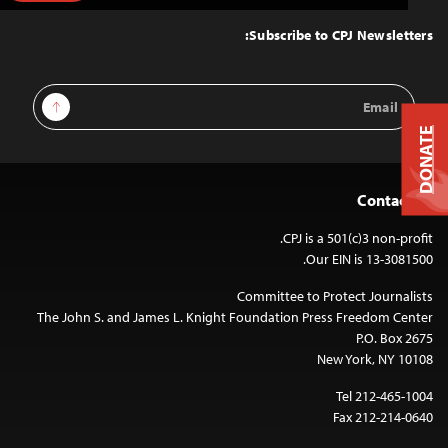
to
Top
Subscribe to CPJ Newsletters:
Email
Sign Up
Address
DONATE
Contact Us
CPJ is a 501(c)3 non-profit.
Our EIN is 13-3081500.
Committee to Protect Journalists
The John S. and James L. Knight Foundation Press Freedom Center
P.O. Box 2675
New York, NY 10108
Tel 212-465-1004
Fax 212-214-0640