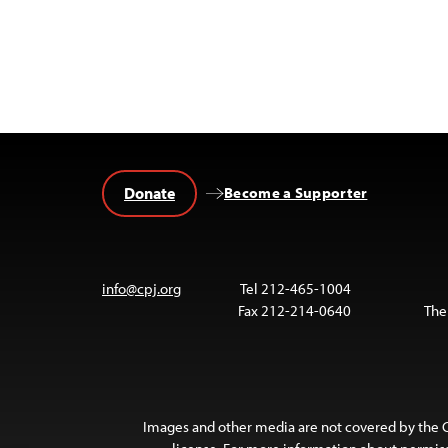
Donate
Become a Supporter
info@cpj.org
Tel 212-465-1004
Fax 212-214-0640
The
Images and other media are not covered by the