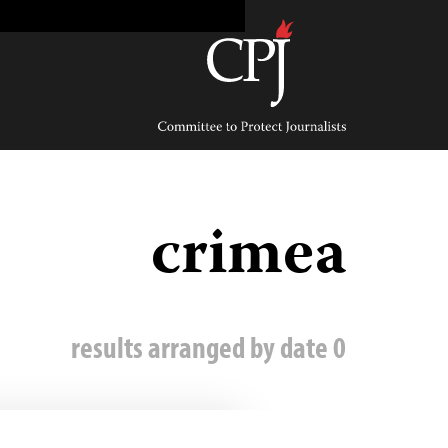
Ski
t
conten
Committee
to
Protect
Journalists
crimea
0 results arranged by date