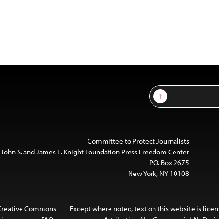
Sign Up
Committee to Protect Journalists
 John S. and James L. Knight Foundation Press Freedom Center
P.O. Box 2675
New York, NY 10108
 Creative Commons
Except where noted, text on this website is lice