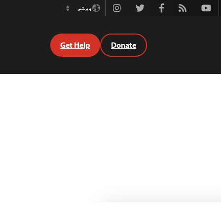
Instagram
Twitter
Facebook
Rss
Youtube
پښتو
Switch
Language
Get Help
Donate