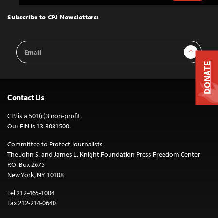
to
Top
Subscribe to CPJ Newsletters:
Email
Sign Up
Address
DONATE
Contact Us
CPJ is a 501(c)3 non-profit.
Our EIN is 13-3081500.
Committee to Protect Journalists
The John S. and James L. Knight Foundation Press Freedom Center
P.O. Box 2675
New York, NY 10108
Tel 212-465-1004
Fax 212-214-0640