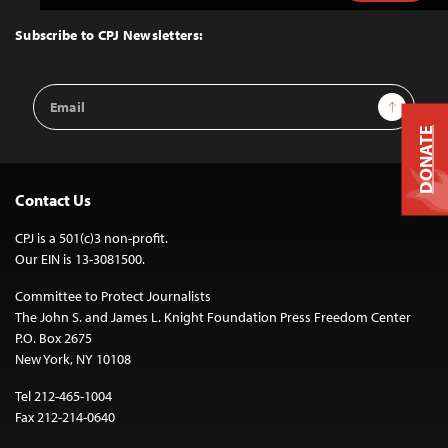
to
Top
Subscribe to CPJ Newsletters:
Email
Sign Up
Address
DONATE
Contact Us
CPJ is a 501(c)3 non-profit.
Our EIN is 13-3081500.
Committee to Protect Journalists
The John S. and James L. Knight Foundation Press Freedom Center
P.O. Box 2675
New York, NY 10108
Tel 212-465-1004
Fax 212-214-0640