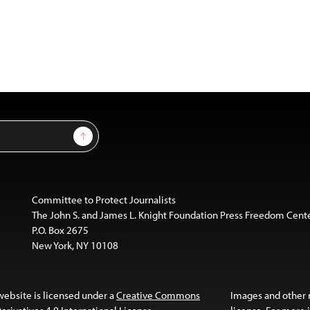
Sign Up
Committee to Protect Journalists
The John S. and James L. Knight Foundation Press Freedom Cent
P.O. Box 2675
New York, NY 10108
website is licensed under a
Creative Commons
Images and other