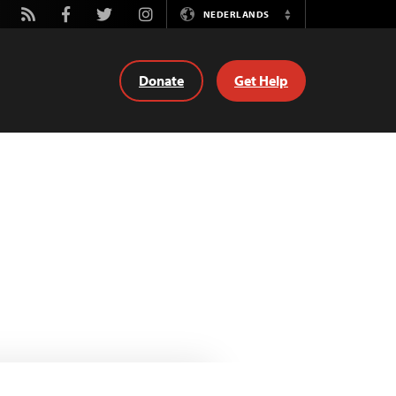
tube
Rss
Facebook
Twitter
Instagram
NEDERLANDS
Switch
Language
Donate
Get Help