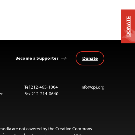
DONATE
Donate
Become a Supporter
Tel 212-465-1004
info@cpj.org
er
Fax 212-214-0640
 media are not covered by the Creative Commons