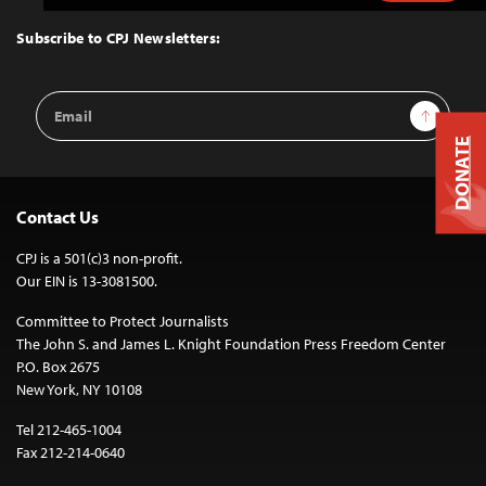
to
Top
Subscribe to CPJ Newsletters:
Email
Sign Up
Address
DONATE
Contact Us
CPJ is a 501(c)3 non-profit.
Our EIN is 13-3081500.
Committee to Protect Journalists
The John S. and James L. Knight Foundation Press Freedom Center
P.O. Box 2675
New York, NY 10108
Tel 212-465-1004
Fax 212-214-0640