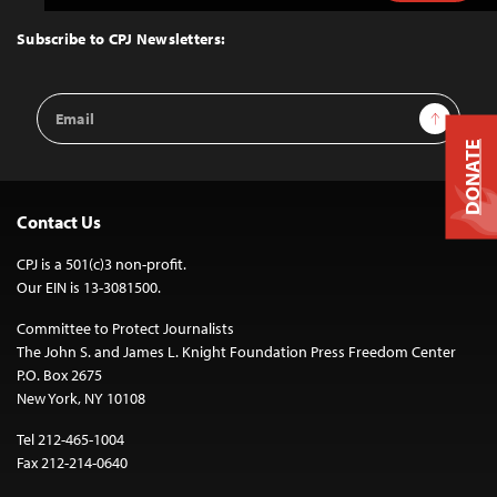
to
Top
Subscribe to CPJ Newsletters:
Email
Sign Up
Address
DONATE
Contact Us
CPJ is a 501(c)3 non-profit.
Our EIN is 13-3081500.
Committee to Protect Journalists
The John S. and James L. Knight Foundation Press Freedom Center
P.O. Box 2675
New York, NY 10108
Tel 212-465-1004
Fax 212-214-0640