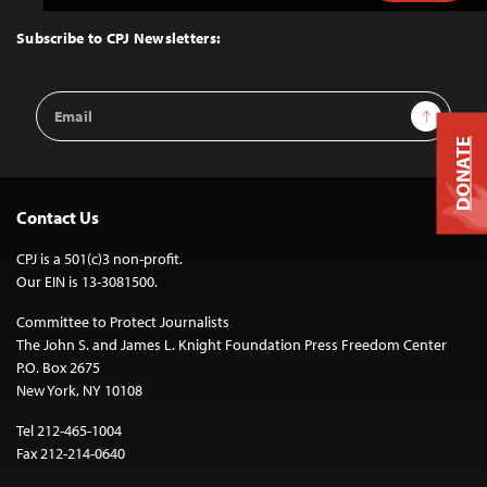
to
Top
Subscribe to CPJ Newsletters:
Email
Sign Up
Address
DONATE
Contact Us
CPJ is a 501(c)3 non-profit.
Our EIN is 13-3081500.
Committee to Protect Journalists
The John S. and James L. Knight Foundation Press Freedom Center
P.O. Box 2675
New York, NY 10108
Tel 212-465-1004
Fax 212-214-0640