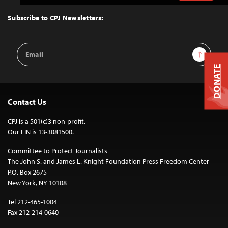
to
Top
Subscribe to CPJ Newsletters:
Email
Sign Up
Address
DONATE
Contact Us
CPJ is a 501(c)3 non-profit.
Our EIN is 13-3081500.
Committee to Protect Journalists
The John S. and James L. Knight Foundation Press Freedom Center
P.O. Box 2675
New York, NY 10108
Tel 212-465-1004
Fax 212-214-0640