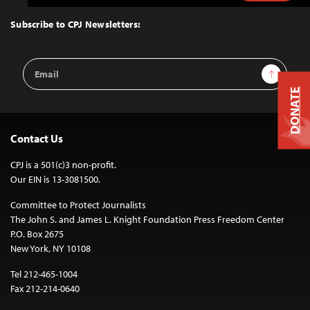
to
Top
Subscribe to CPJ Newsletters:
Email
Sign Up
Address
DONATE
Contact Us
CPJ is a 501(c)3 non-profit.
Our EIN is 13-3081500.
Committee to Protect Journalists
The John S. and James L. Knight Foundation Press Freedom Center
P.O. Box 2675
New York, NY 10108
Tel 212-465-1004
Fax 212-214-0640