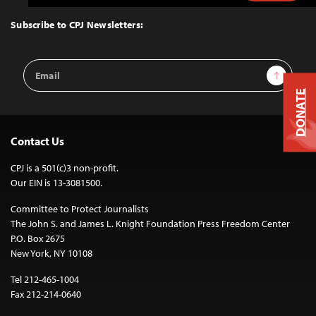
to
Top
Subscribe to CPJ Newsletters:
Email
Sign Up
Address
DONATE
Contact Us
CPJ is a 501(c)3 non-profit.
Our EIN is 13-3081500.
Committee to Protect Journalists
The John S. and James L. Knight Foundation Press Freedom Center
P.O. Box 2675
New York, NY 10108
Tel 212-465-1004
Fax 212-214-0640