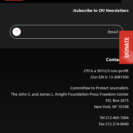
to
Top
Subscribe to CPJ Newsletters:
Email
Sign Up
Address
DONATE
Contact Us
CPJ is a 501(c)3 non-profit.
Our EIN is 13-3081500.
Committee to Protect Journalists
The John S. and James L. Knight Foundation Press Freedom Center
P.O. Box 2675
New York, NY 10108
Tel 212-465-1004
Fax 212-214-0640