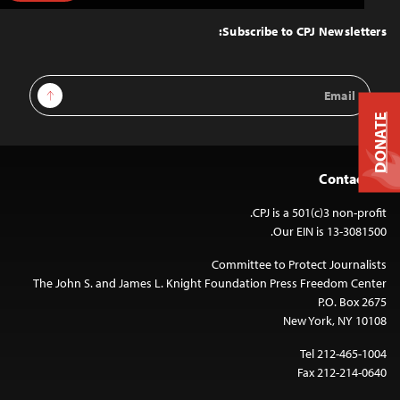
to
Top
Subscribe to CPJ Newsletters:
Email
Sign Up
Address
DONATE
Contact Us
CPJ is a 501(c)3 non-profit.
Our EIN is 13-3081500.
Committee to Protect Journalists
The John S. and James L. Knight Foundation Press Freedom Center
P.O. Box 2675
New York, NY 10108
Tel 212-465-1004
Fax 212-214-0640