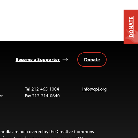
DONATE
Donate
Become a Supporter
Tel 212-465-1004
info@cpj.org
er
Fax 212-214-0640
 media are not covered by the Creative Commons