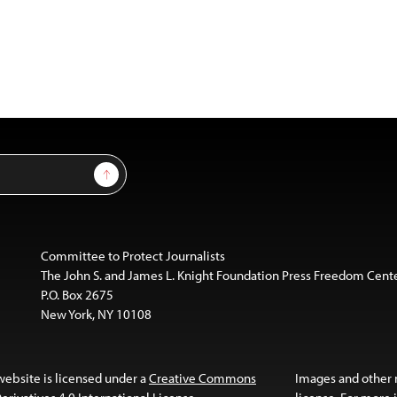
Sign Up
Committee to Protect Journalists
The John S. and James L. Knight Foundation Press Freedom Cent
P.O. Box 2675
New York, NY 10108
website is licensed under a
Creative Commons
Images and other