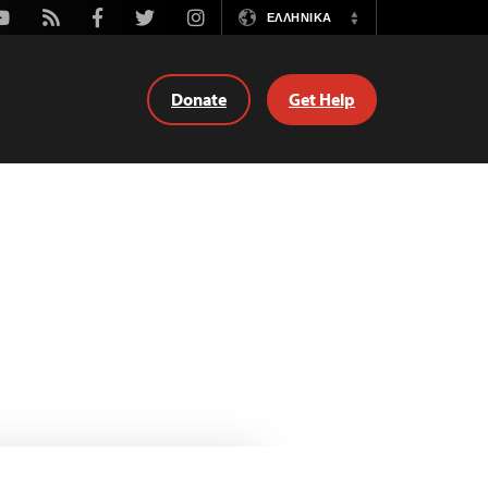
outube
Rss
Facebook
Twitter
Instagram
ΕΛΛΗΝΙΚΆ
Switch
Language
Donate
Get Help