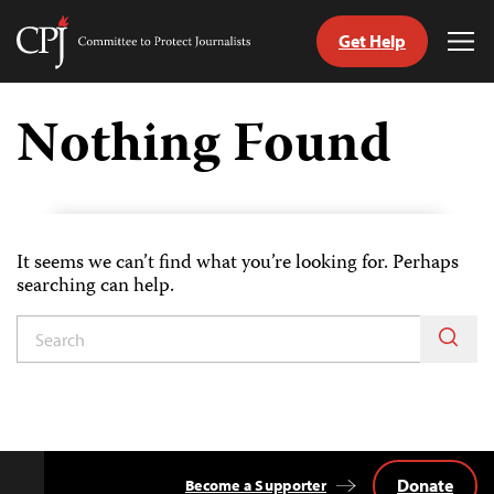
Get Help
Committee
Tog
to
Me
Skip
Protect
to
Nothing Found
Journalists
content
itch
nguage
It seems we can’t find what you’re looking for. Perhaps
searching can help.
Donate
Become a Supporter