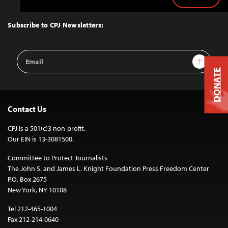
Back
to
Top
Subscribe to CPJ Newsletters:
Email
Sign Up
Address
DONATE
Contact Us
CPJ is a 501(c)3 non-profit.
Our EIN is 13-3081500.
Committee to Protect Journalists
The John S. and James L. Knight Foundation Press Freedom Center
P.O. Box 2675
New York, NY 10108
Tel 212-465-1004
Fax 212-214-0640