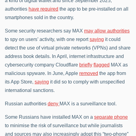
a kind of digital wallet and since September 2025,
authorities
have required
the app to be pre-installed on all
smartphones sold in the country.
Some security researchers say MAX
may allow authorities
to spy on users’ activity, with one report
saying
it could
detect the use of virtual private networks (VPNs) and share
address book details. In April, internet infrastructure and
cybersecurity company Cloudflare
briefly
flagged
MAX as
malicious spyware. In June, Apple
removed
the app from
its App Store,
saying
it did so to comply with unspecified
international sanctions.
Russian authorities
deny
MAX is a surveillance tool.
Some Russians have installed MAX on a
separate phone
to minimise the risk of surveillance but while journalists
and sources may also increasingly adopt this “two-phone”