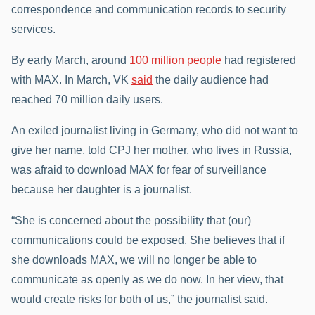
correspondence and communication records to security
services.
By early March, around
100 million people
had registered
with MAX. In March, VK
said
the daily audience had
reached 70 million daily users.
An exiled journalist living in Germany, who did not want to
give her name, told CPJ her mother, who lives in Russia,
was afraid to download MAX for fear of surveillance
because her daughter is a journalist.
“She is concerned about the possibility that (our)
communications could be exposed. She believes that if
she downloads MAX, we will no longer be able to
communicate as openly as we do now. In her view, that
would create risks for both of us,” the journalist said.