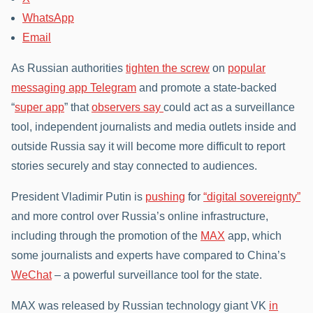
WhatsApp
Email
As Russian authorities
tighten the screw
on
popular
messaging app Telegram
and promote a state-backed
“
super app
” that
observers say
could act as a surveillance
tool, independent journalists and media outlets inside and
outside Russia say it will become more difficult to report
stories securely and stay connected to audiences.
President Vladimir Putin is
pushing
for
“digital sovereignty”
and more control over Russia’s online infrastructure,
including through the promotion of the
MAX
app, which
some journalists and experts have compared to China’s
WeChat
– a powerful surveillance tool for the state.
MAX was released by Russian technology giant VK
in