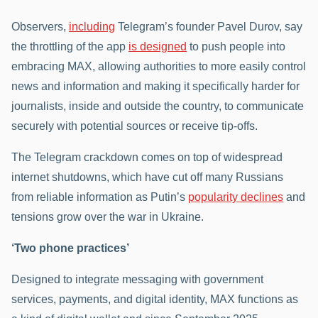
Observers,
including
Telegram’s founder Pavel Durov, say
the throttling of the app
is designed
to push people into
embracing MAX, allowing authorities to more easily control
news and information and making it specifically harder for
journalists, inside and outside the country, to communicate
securely with potential sources or receive tip-offs.
The Telegram crackdown comes on top of widespread
internet shutdowns, which have cut off many Russians
from reliable information as Putin’s
popularity declines
and
tensions grow over the war in Ukraine.
‘Two phone practices’
Designed to integrate messaging with government
services, payments, and digital identity, MAX functions as