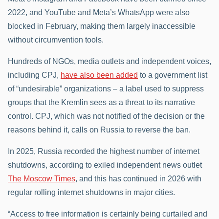
2022, and YouTube and Meta’s WhatsApp were also
blocked in February, making them largely inaccessible
without circumvention tools.
Hundreds of NGOs, media outlets and independent voices,
including CPJ,
have also been added
to a government list
of “undesirable” organizations – a label used to suppress
groups that the Kremlin sees as a threat to its narrative
control. CPJ, which was not notified of the decision or the
reasons behind it, calls on Russia to reverse the ban.
In 2025, Russia recorded the highest number of internet
shutdowns, according to exiled independent news outlet
The Moscow Times
, and this has continued in 2026 with
regular rolling internet shutdowns in major cities.
“Access to free information is certainly being curtailed and