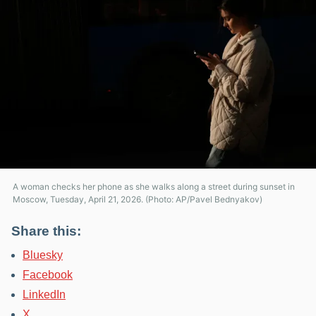
A woman checks her phone as she walks along a street during sunset in
Moscow, Tuesday, April 21, 2026. (Photo: AP/Pavel Bednyakov)
Share this:
Bluesky
Facebook
LinkedIn
X