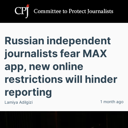
Russian independent
journalists fear MAX
app, new online
restrictions will hinder
reporting
1 month ago
Lamiya Adilgizi