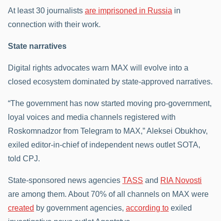
At least 30 journalists
are imprisoned in Russia
in
connection with their work.
State narratives
Digital rights advocates warn MAX will evolve into a
closed ecosystem dominated by state-approved narratives.
“The government has now started moving pro-government,
loyal voices and media channels registered with
Roskomnadzor from Telegram to MAX,” Aleksei Obukhov,
exiled editor-in-chief of independent news outlet SOTA,
told CPJ.
State-sponsored news agencies
TASS
and
RIA Novosti
are among them. About 70% of all channels on MAX were
created
by government agencies,
according to
exiled