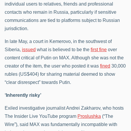
individual users to relatives, friends and professional
contacts who remain in Russia, particularly if sensitive
communications are tied to platforms subject to Russian
jurisdiction.
In late May, a court in Kemerovo, in the southwest of
Siberia,
issued
what is believed to be the
first fine
over
content critical of Putin on MAX. Although she was not the
creator of the item, the user who posted it was
fined
30,000
rubles (US$404) for sharing material deemed to show
“clear disrespect” towards Putin.
‘Inherently risky’
Exiled investigative journalist Andrei Zakharov, who hosts
The Insider Live YouTube program
Proslushka
(“The
Wire”), said MAX was fundamentally incompatible with