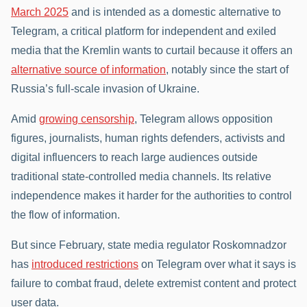
March 2025
and is intended as a domestic alternative to
Telegram, a critical platform for independent and exiled
media that the Kremlin wants to curtail because it offers an
alternative source of information
, notably since the start of
Russia’s full-scale invasion of Ukraine.
Amid
growing censorship
, Telegram allows opposition
figures, journalists, human rights defenders, activists and
digital influencers to reach large audiences outside
traditional state-controlled media channels. Its relative
independence makes it harder for the authorities to control
the flow of information.
But since February, state media regulator Roskomnadzor
has
introduced restrictions
on Telegram over what it says is
failure to combat fraud, delete extremist content and protect
user data.