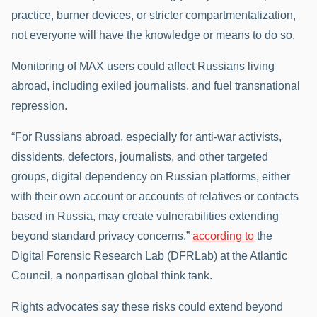
practice, burner devices, or stricter compartmentalization,
not everyone will have the knowledge or means to do so.
Monitoring of MAX users could affect Russians living
abroad, including exiled journalists, and fuel transnational
repression.
“For Russians abroad, especially for anti-war activists,
dissidents, defectors, journalists, and other targeted
groups, digital dependency on Russian platforms, either
with their own account or accounts of relatives or contacts
based in Russia, may create vulnerabilities extending
beyond standard privacy concerns,”
according to
the
Digital Forensic Research Lab (DFRLab) at the Atlantic
Council, a nonpartisan global think tank.
Rights advocates say these risks could extend beyond