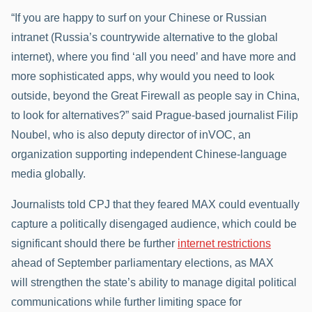
“If you are happy to surf on your Chinese or Russian
intranet (Russia’s countrywide alternative to the global
internet), where you find ‘all you need’ and have more and
more sophisticated apps, why would you need to look
outside, beyond the Great Firewall as people say in China,
to look for alternatives?” said Prague-based journalist Filip
Noubel, who is also deputy director of inVOC, an
organization supporting independent Chinese-language
media globally.
Journalists told CPJ that they feared MAX could eventually
capture a politically disengaged audience, which could be
significant should there be further
internet restrictions
ahead of September parliamentary elections, as MAX
will strengthen the state’s ability to manage digital political
communications while further limiting space for