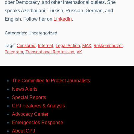
openDemocracy, and other international outlets. She
speaks Azerbaijani, Turkish, Russian, German, and
English. Follow her on
LinkedIn
.
Categories: Uncategorized
Tags:
Censored
,
Internet
,
Legal Action
,
MAX
,
Roskomnadzor
,
Telegram
,
Transnational Repression
,
VK
The Committee to Protect Journalists
News Alerts
Special Reports
CPJ Features & Analysis
Advocacy Center
Emergencies Response
About CPJ