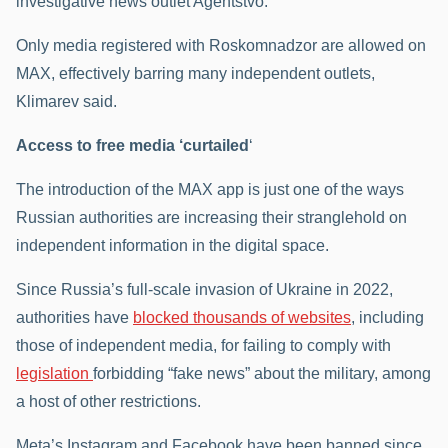
investigative news outlet Agentstvo.
Only media registered with Roskomnadzor are allowed on
MAX, effectively barring many independent outlets,
Klimarev said.
Access to free media ‘curtailed
‘
The introduction of the MAX app is just one of the ways
Russian authorities are increasing their stranglehold on
independent information in the digital space.
Since Russia’s full-scale invasion of Ukraine in 2022,
authorities have
blocked thousands of websites
, including
those of independent media, for failing to comply with
legislation
forbidding “fake news” about the military, among
a host of other restrictions.
Meta’s Instagram and Facebook have been banned since