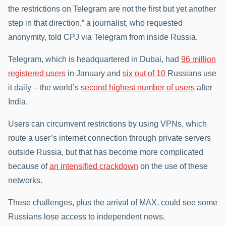
the restrictions on Telegram are not the first but yet another
step in that direction,” a journalist, who requested
anonymity, told CPJ via Telegram from inside Russia.
Telegram, which is headquartered in Dubai, had
96 million
registered users
in January and
six out of 10
Russians use
it daily – the world’s
second highest number of users
after
India.
Users can circumvent restrictions by using VPNs, which
route a user’s internet connection through private servers
outside Russia, but that has become more complicated
because of
an intensified crackdown
on the use of these
networks.
These challenges, plus the arrival of MAX, could see some
Russians lose access to independent news.