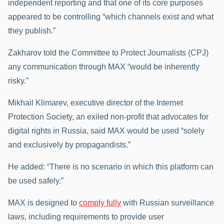
independent reporting and that one of its core purposes
appeared to be controlling “which channels exist and what
they publish.”
Zakharov told the Committee to Protect Journalists (CPJ)
any communication through MAX “would be inherently
risky.”
Mikhail Klimarev, executive director of the Internet
Protection Society, an exiled non-profit that advocates for
digital rights in Russia, said MAX would be used “solely
and exclusively by propagandists.”
He added: “There is no scenario in which this platform can
be used safely.”
MAX is designed to
comply fully
with Russian surveillance
laws, including requirements to provide user