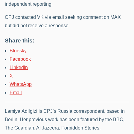
independent reporting.
CPJ contacted VK via email seeking comment on MAX
but did not receive a response.
Share this:
Bluesky
Facebook
LinkedIn
X
WhatsApp
Email
Lamiya Adilgizi is CPJ’s Russia correspondent, based in
Berlin. Her previous work has been featured by the BBC,
The Guardian, Al Jazeera, Forbidden Stories,