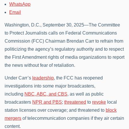
WhatsApp
Email
Washington, D.C., September 30, 2025—The Committee
to Protect Journalists calls on Federal Communications
Commission (FCC) Chairman Brendan Carr to refrain from
politicizing the agency’s regulatory authority and to respect
the First Amendment rights of media organizations to report
the news without fear of retaliation.
Under Carr’s
leadership
, the FCC has reopened
investigations into some major broadcasters,
including
NBC, ABC, and CBS
, as well as public
broadcasters
NPR and PBS
;
threatened
to
revoke
local
station licenses over coverage; and threatened to
block
mergers
of telecommunication companies if they air certain
content.