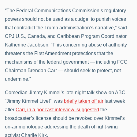
“The Federal Communications Commission’s regulatory
powers should not be used as a cudgel to punish voices
that contradict the Trump administration’s narrative,” said
CPJ U.S., Canada, and Caribbean Program Coordinator
Katherine Jacobsen. “This concerning abuse of authority
threatens the First Amendment protections that the
mechanisms of the federal government — including FCC
Chairman Brendan Carr — should seek to protect, not
undermine.”
Comedian Jimmy Kimmel’s late-night talk show on ABC,
“Jimmy Kimmel Live!”, was
briefly taken off air
last week
after
Carr, in a podcast interview, suggested
the
broadcaster’s license should be revoked over Kimmel’s
on-air monologue addressing the death of right-wing
activist Charlie Kirk.