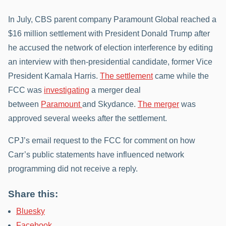
In July, CBS parent company Paramount Global reached a
$16 million settlement with President Donald Trump after
he accused the network of election interference by editing
an interview with then-presidential candidate, former Vice
President Kamala Harris.
The settlement
came while the
FCC was
investigating
a merger deal
between
Paramount
and Skydance.
The merger
was
approved several weeks after the settlement.
CPJ’s email request to the FCC for comment on how
Carr’s public statements have influenced network
programming did not receive a reply.
Share this:
Bluesky
Facebook