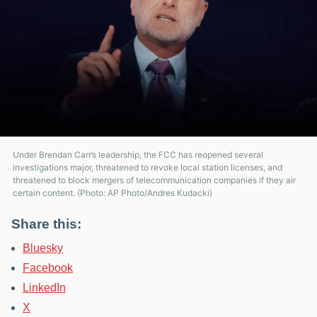
Under Brendan Carr’s leadership, the FCC has reopened several
investigations major, threatened to revoke local station licenses, and
threatened to block mergers of telecommunication companies if they air
certain content. (Photo: AP Photo/Andres Kudacki)
Share this:
Bluesky
Facebook
LinkedIn
X