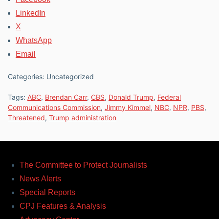
LinkedIn
X
WhatsApp
Email
Categories: Uncategorized
Tags:
ABC
,
Brendan Carr
,
CBS
,
Donald Trump
,
Federal
Communications Commission
,
Jimmy Kimmel
,
NBC
,
NPR
,
PBS
,
Threatened
,
Trump administration
The Committee to Protect Journalists
News Alerts
Special Reports
CPJ Features & Analysis