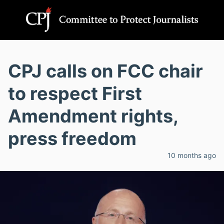
CPJ calls on FCC chair
to respect First
Amendment rights,
press freedom
10 months ago