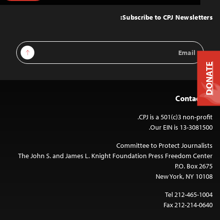
to
Top
Subscribe to CPJ Newsletters:
Email
Sign Up
Address
DONATE
Contact Us
CPJ is a 501(c)3 non-profit.
Our EIN is 13-3081500.
Committee to Protect Journalists
The John S. and James L. Knight Foundation Press Freedom Center
P.O. Box 2675
New York, NY 10108
Tel 212-465-1004
Fax 212-214-0640